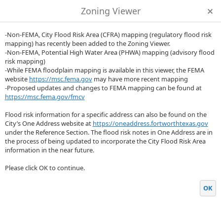
Zoning Viewer
-Non-FEMA, City Flood Risk Area (CFRA) mapping (regulatory flood risk
mapping) has recently been added to the Zoning Viewer.
-Non-FEMA, Potential High Water Area (PHWA) mapping (advisory flood
risk mapping)
-While FEMA floodplain mapping is available in this viewer, the FEMA
website
https://msc.fema.gov
may have more recent mapping
-Proposed updates and changes to FEMA mapping can be found at
https://msc.fema.gov/fmcv
Flood risk information for a specific address can also be found on the
City’s One Address website at
https://oneaddress.fortworthtexas.gov
under the Reference Section. The flood risk notes in One Address are in
the process of being updated to incorporate the City Flood Risk Area
information in the near future.
Please click OK to continue.
OK